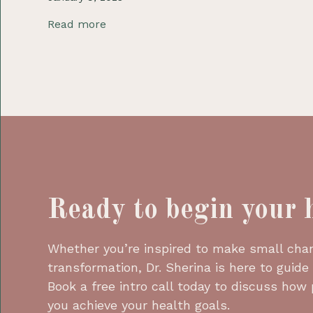
Read more
Ready to begin your 
Whether you’re inspired to make small chang
transformation, Dr. Sherina is here to guide
Book a free intro call today to discuss how
you achieve your health goals.