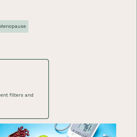
Menopause
ent filters and