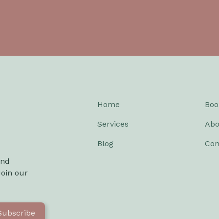
Home
Boo
Services
Abo
Blog
Con
and
Join our