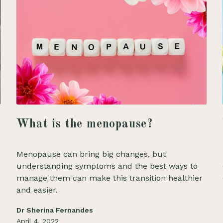
What is the menopause?
Menopause can bring big changes, but
understanding symptoms and the best ways to
manage them can make this transition healthier
and easier.
Dr Sherina Fernandes
April 4, 2022