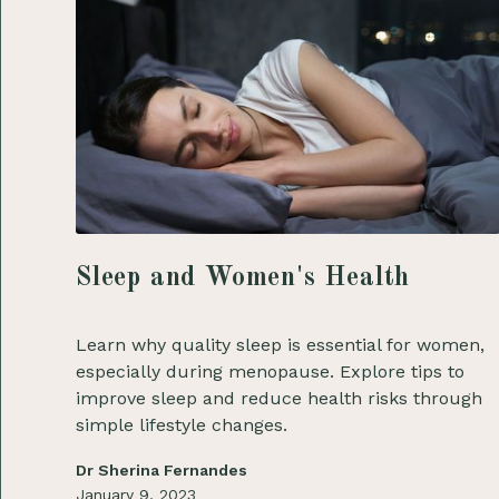
Sleep and Women's Health
Learn why quality sleep is essential for women,
especially during menopause. Explore tips to
improve sleep and reduce health risks through
simple lifestyle changes.
Dr Sherina Fernandes
January 9, 2023