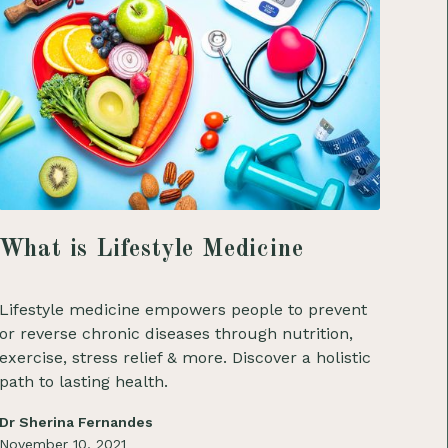
What is Lifestyle Medicine
Lifestyle medicine empowers people to prevent
or reverse chronic diseases through nutrition,
exercise, stress relief & more. Discover a holistic
path to lasting health.
Dr Sherina Fernandes
November 10, 2021