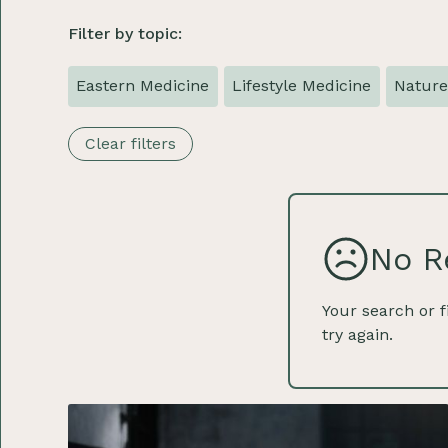
Filter by topic:
Eastern Medicine
Lifestyle Medicine
Natur
Clear filters
No R
Your search or f
try again.