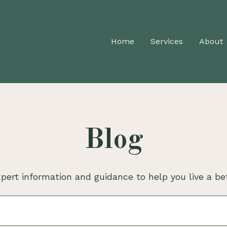
Home
Services
About
Blog
pert information and guidance to help you live a bet