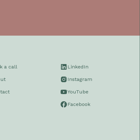
k a call
LinkedIn
ut
Instagram
tact
YouTube
Facebook