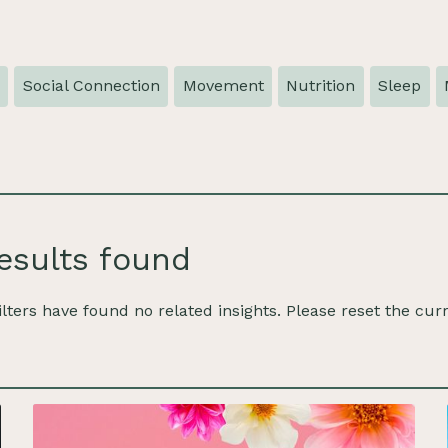
e
Social Connection
Movement
Nutrition
Sleep
esults found
ilters have found no related insights. Please reset the curr