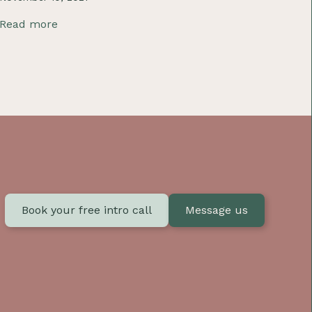
Read more
Book your free intro call
Message us