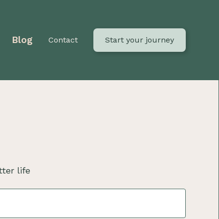
Blog
Contact
Start your journey
ter life