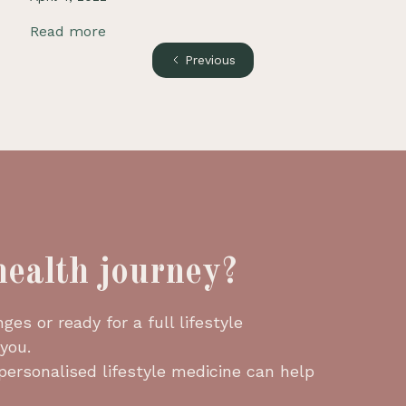
Read more
Previous
health journey?
es or ready for a full lifestyle
 you.
 personalised lifestyle medicine can help