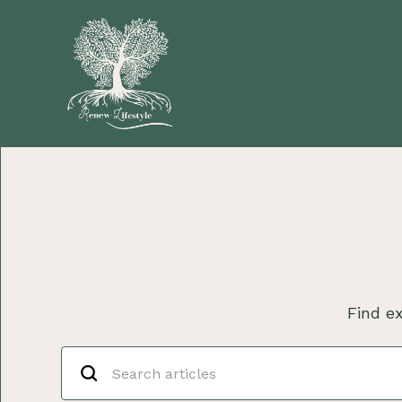
Find ex