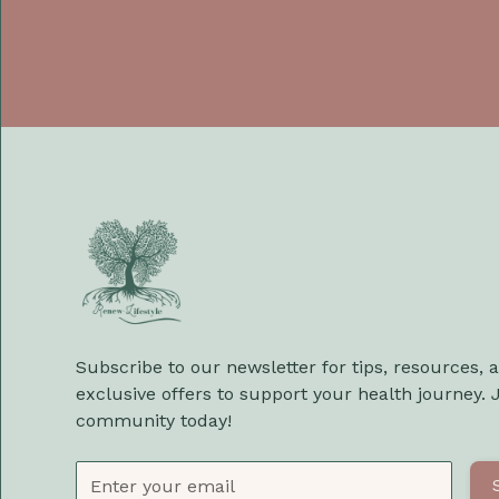
Subscribe to our newsletter for tips, resources, 
exclusive offers to support your health journey. 
community today!