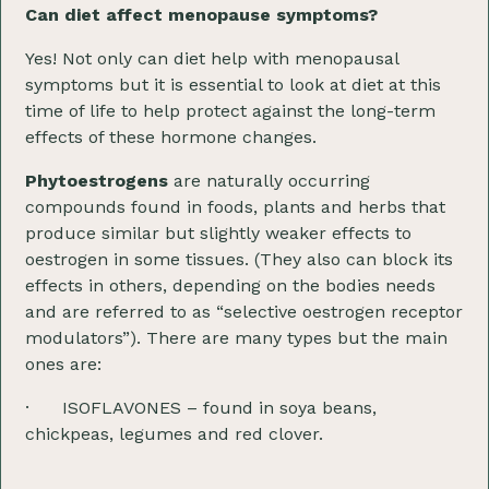
Can diet affect menopause symptoms?
Yes! Not only can diet help with menopausal
symptoms but it is essential to look at diet at this
time of life to help protect against the long-term
effects of these hormone changes.
Phytoestrogens
are naturally occurring
compounds found in foods, plants and herbs that
produce similar but slightly weaker effects to
oestrogen in some tissues. (They also can block its
effects in others, depending on the bodies needs
and are referred to as “selective oestrogen receptor
modulators”). There are many types but the main
ones are:
· ISOFLAVONES – found in soya beans,
chickpeas, legumes and red clover.