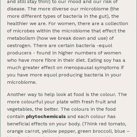
and still stay thin!) to our mood and our risk of
disease. The more diverse our microbiome (the
more different types of bacteria in the gut), the
healthier we are. For women, there are a collection
of microbes within the microbiome that effect the
metabolism (how we break down and use) of
oestrogen. There are certain bacteria -equol
producers - found in higher numbers of women
who have more fibre in their diet. Eating soy has a
much greater effect on menopausal symptoms if
you have more equol producing bacteria in your
microbiome.
Another way to help look at food is the colour. The
more colourful your plate with fresh fruit and
vegetables, the better. The colours in the food
contain
phytochemicals
and each colour has
beneficial effects on your body. (Think red tomato,
orange carrot, yellow pepper, green broccoli, blue –