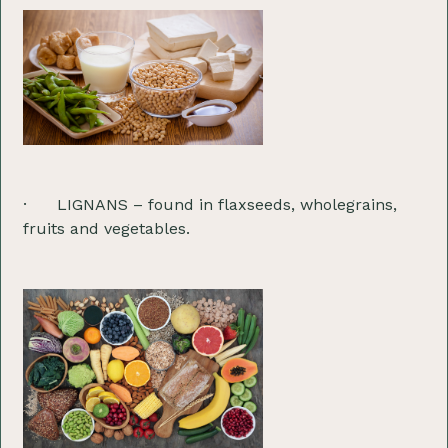
· LIGNANS – found in flaxseeds, wholegrains,
fruits and vegetables.