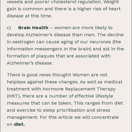
vessels and poorer cholesterol regulation. Weight
gain is common and there is a higher risk of heart
disease at this time.
c)
Brain Health
– women are more likely to
develop Alzheimer’s disease than men. The decline
in oestrogen can cause aging of our neurones (the
information messengers in the brain) and aid in the
formation of plaques that are associated with
Alzheimer’s disease.
There is good news though!! Women are not
helpless against these changes. As well as medical
treatment with Hormone Replacement Therapy
(HRT), there are a number of effective lifestyle
measures that can be taken. This ranges from diet
and exercise to sleep prioritisation and stress
management. For this article we will concentrate
on
diet.