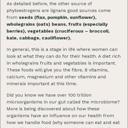
As detailed before, the other source of
phytoestrogens are lignans good sources come
from
seeds (flax, pumpkin, sunflower),
wholegrains (oats) beans, fruits (especially
berries), vegetables (cruciferous – broccoli,
kale, cabbage, cauliflower).
In general, this is a stage in life where women can
look at what they can do for their health. A diet rich
in wholegrains fruits and vegetables is important.
These foods will give you the fibre, B vitamins,
calcium, magnesium and other vitamins and
minerals important at this time.
Did you know we have over 100 trillion
microorganisms in our gut called the microbiome?
More is being discovered about how these
organisms have an influence on our health from
how we handle food (why someone can eat and eat