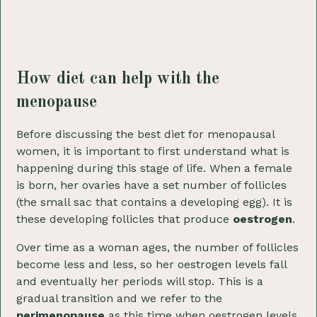
How diet can help with the
menopause
Before discussing the best diet for menopausal
women, it is important to first understand what is
happening during this stage of life. When a female
is born, her ovaries have a set number of follicles
(the small sac that contains a developing egg). It is
these developing follicles that produce
oestrogen
.
Over time as a woman ages, the number of follicles
become less and less, so her oestrogen levels fall
and eventually her periods will stop. This is a
gradual transition and we refer to the
perimenopause
as this time when oestrogen levels