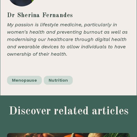
Dr Sherina Fernandes
My passion is lifestyle medicine, particularly in
women's health and preventing burnout as well as
modernising our healthcare through digital health
and wearable devices to allow individuals to have
ownership of their health.
Menopause
Nutrition
Discover related articles