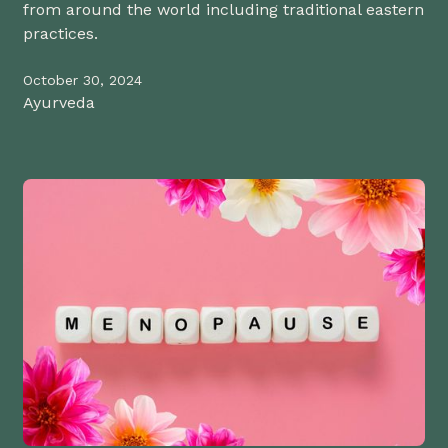
from around the world including traditional eastern
practices.
October 30, 2024
Ayurveda