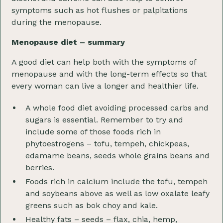
symptoms such as hot flushes or palpitations
during the menopause.
Menopause diet – summary
A good diet can help both with the symptoms of
menopause and with the long-term effects so that
every woman can live a longer and healthier life.
A whole food diet avoiding processed carbs and
sugars is essential. Remember to try and
include some of those foods rich in
phytoestrogens – tofu, tempeh, chickpeas,
edamame beans, seeds whole grains beans and
berries.
Foods rich in calcium include the tofu, tempeh
and soybeans above as well as low oxalate leafy
greens such as bok choy and kale.
Healthy fats – seeds – flax, chia, hemp,