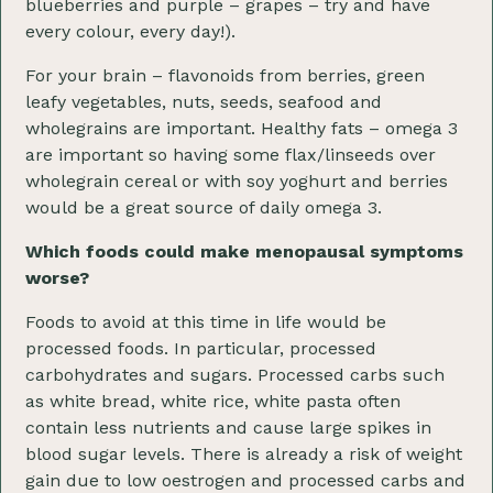
blueberries and purple – grapes – try and have
every colour, every day!).
For your brain – flavonoids from berries, green
leafy vegetables, nuts, seeds, seafood and
wholegrains are important. Healthy fats – omega 3
are important so having some flax/linseeds over
wholegrain cereal or with soy yoghurt and berries
would be a great source of daily omega 3.
Which foods could make menopausal symptoms
worse?
Foods to avoid at this time in life would be
processed foods. In particular, processed
carbohydrates and sugars. Processed carbs such
as white bread, white rice, white pasta often
contain less nutrients and cause large spikes in
blood sugar levels. There is already a risk of weight
gain due to low oestrogen and processed carbs and