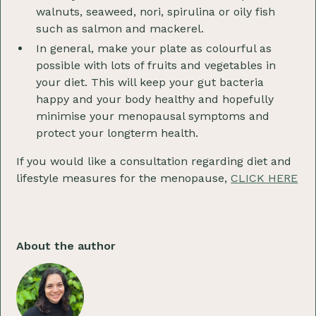
walnuts, seaweed, nori, spirulina or oily fish
such as salmon and mackerel.
In general, make your plate as colourful as
possible with lots of fruits and vegetables in
your diet. This will keep your gut bacteria
happy and your body healthy and hopefully
minimise your menopausal symptoms and
protect your longterm health.
If you would like a consultation regarding diet and
lifestyle measures for the menopause,
CLICK HERE
About the author