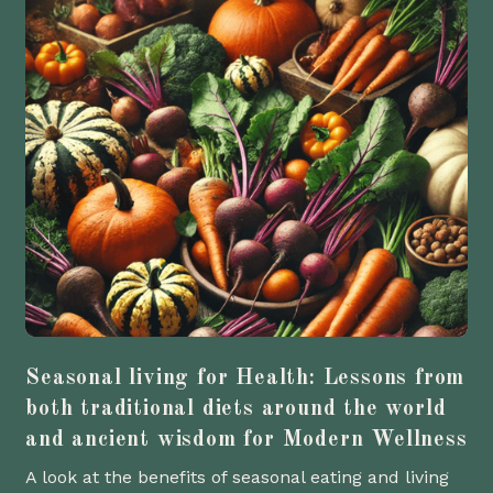
Seasonal living for Health: Lessons from
both traditional diets around the world
and ancient wisdom for Modern Wellness
A look at the benefits of seasonal eating and living