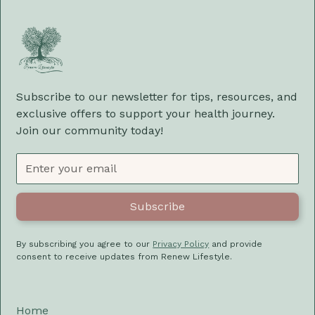
Subscribe to our newsletter for tips, resources, and
exclusive offers to support your health journey.
Join our community today!
By subscribing you agree to our
Privacy Policy
and provide
consent to receive updates from Renew Lifestyle.
Home