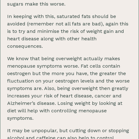
sugars make this worse.
In keeping with this, saturated fats should be
avoided (remember not all fats are bad), again this
is to try and minimise the risk of weight gain and
heart disease along with other health
consequences.
We know that being overweight actually makes
menopause symptoms worse. Fat cells contain
oestrogen but the more you have, the greater the
fluctuation on your oestrogen levels and the worse
symptoms are. Also, being overweight then greatly
increases your risk of heart disease, cancer and
Alzheimer’s disease. Losing weight by looking at
diet will help with controlling menopause
symptoms.
It may be unpopular, but cutting down or stopping
alcohol and caffeine can also help to control