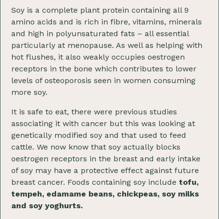
Soy is a complete plant protein containing all 9
amino acids and is rich in fibre, vitamins, minerals
and high in polyunsaturated fats – all essential
particularly at menopause. As well as helping with
hot flushes, it also weakly occupies oestrogen
receptors in the bone which contributes to lower
levels of osteoporosis seen in women consuming
more soy.
It is safe to eat, there were previous studies
associating it with cancer but this was looking at
genetically modified soy and that used to feed
cattle. We now know that soy actually blocks
oestrogen receptors in the breast and early intake
of soy may have a protective effect against future
breast cancer. Foods containing soy include
tofu,
tempeh, edamame beans, chickpeas, soy milks
and soy yoghurts.