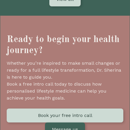
Ready to begin your health
journey?
Whether you’re inspired to make small changes or
ready for a full lifestyle transformation, Dr. Sherina
is here to guide you.
Book a free intro call today to discuss how
personalised lifestyle medicine can help you
achieve your health goals.
Book your free intro call
Message us