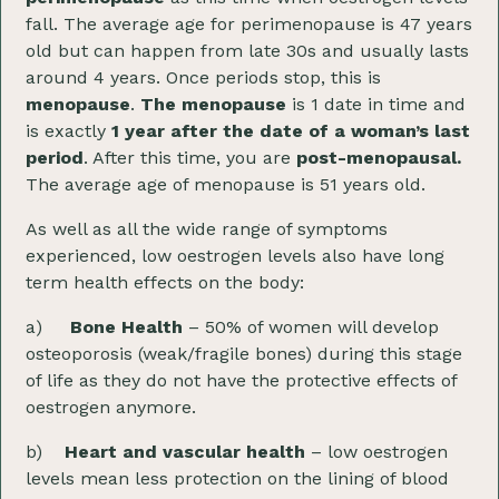
fall. The average age for perimenopause is 47 years
old but can happen from late 30s and usually lasts
around 4 years. Once periods stop, this is
menopause
.
The menopause
is 1 date in time and
is exactly
1 year after the date of a woman’s last
period
. After this time, you are
post-menopausal.
The average age of menopause is 51 years old.
As well as all the wide range of symptoms
experienced, low oestrogen levels also have long
term health effects on the body:
a)
Bone Health
– 50% of women will develop
osteoporosis (weak/fragile bones) during this stage
of life as they do not have the protective effects of
oestrogen anymore.
b)
Heart and vascular health
– low oestrogen
levels mean less protection on the lining of blood