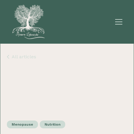
All articles
Menopause - How diet
can help
Dr Sherina Fernandes
January 10, 2023
Menopause
Nutrition