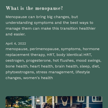
What is the menopause?
Menopause can bring big changes, but
understanding symptoms and the best ways to
manage them can make this transition healthier
and easier.
April 4, 2022
menopause, perimenopause, symptoms, hormone
replacement therapy, HRT, body identical HRT,
oestrogen, progesterone, hot flushes, mood swings,
bone health, heart health, brain health, sleep, diet,
phytoestrogens, stress management, lifestyle
changes, women's health