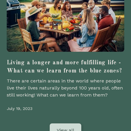
Living a longer and more fulfilling life -
What can we learn from the blue zones?
There are certain areas in the world where people
live their lives naturally beyond 100 years old, often
still working! What can we learn from them?
July 19, 2023
View all