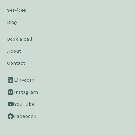
Services
Blog
Book a call
About
Contact
LinkedIn
Instagram
YouTube
Facebook