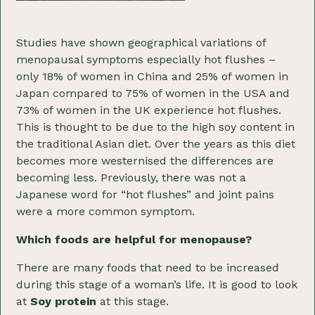
Studies have shown geographical variations of
menopausal symptoms especially hot flushes –
only 18% of women in China and 25% of women in
Japan compared to 75% of women in the USA and
73% of women in the UK experience hot flushes.
This is thought to be due to the high soy content in
the traditional Asian diet. Over the years as this diet
becomes more westernised the differences are
becoming less. Previously, there was not a
Japanese word for “hot flushes” and joint pains
were a more common symptom.
Which foods are helpful for menopause?
There are many foods that need to be increased
during this stage of a woman’s life. It is good to look
at
Soy protein
at this stage.