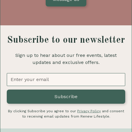
Subscribe to our newsletter
Sign up to hear about our free events, latest
updates and exclusive offers.
By clicking Subscribe you agree to our
Privacy Policy
and consent
to receiving email updates from Renew Lifestyle.